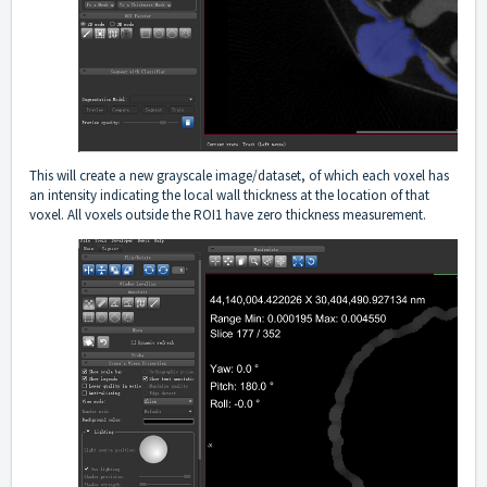
This will create a new grayscale image/dataset, of which each voxel has
an intensity indicating the local wall thickness at the location of that
voxel. All voxels outside the ROI1 have zero thickness measurement.