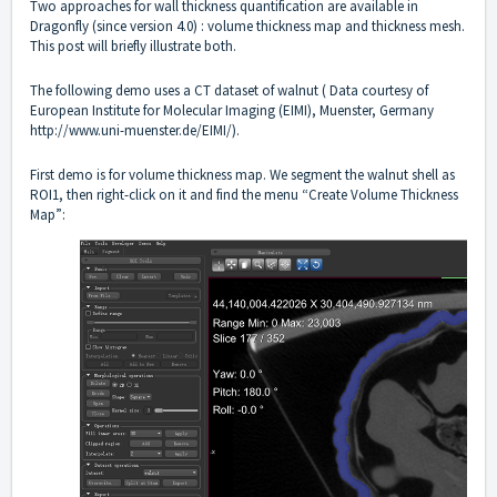
Two approaches for wall thickness quantification are available in
Dragonfly (since version 4.0) : volume thickness map and thickness mesh.
This post will briefly illustrate both.
The following demo uses a CT dataset of walnut ( Data courtesy of
European Institute for Molecular Imaging (EIMI), Muenster, Germany
http://www.uni-muenster.de/EIMI/).
First demo is for volume thickness map. We segment the walnut shell as
ROI1, then right-click on it and find the menu “Create Volume Thickness
Map”: