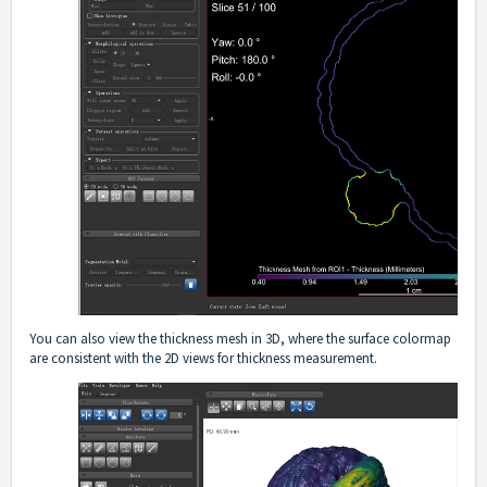
You can also view the thickness mesh in 3D, where the surface colormap
are consistent with the 2D views for thickness measurement.