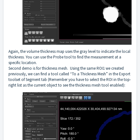
Again, the volume thickness map uses the gray level to indicate the local
thickness. You can use the Probe tool to find the measurement at a
specific location.
Second demo is for thickness mesh. Using the same ROI1 we created
previously, we can find a tool called “To a Thickness Mesh” in the Export
toolset of Segment tab (Remember you have to select the ROI in the top-
right list as the current object to see the thickness mesh tool enabled):