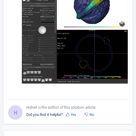
Hubert is the author of this solution article.
H
Did you find it helpful?
Yes
No