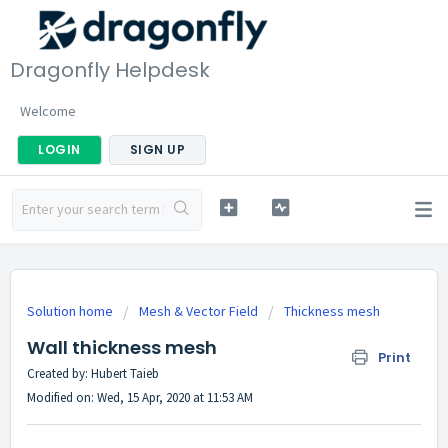
Dragonfly Helpdesk
Welcome
LOGIN
SIGN UP
Solution home
Mesh & Vector Field
Thickness mesh
Wall thickness mesh
Print
Created by: Hubert Taieb
Modified on: Wed, 15 Apr, 2020 at 11:53 AM