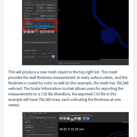
This will produce a new mesh object in the top-right list. This mesh
provides the wall thickness measurement at every surface vertex, and the
thickness is coded by color as well (in this example, the mesh has 750,560
vertices). The Scalar Information toolset allows users for exporting the
measurements to a CSV file (therefore, the exported CSV file in this
example will have 750,560 rows, each indicating the thickness at one
vertex).