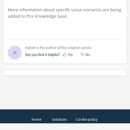
More information about specific Linux scenarios are being
added to this Knowledge base.
Hubert is the author of this solution article.
H
Did you find it helpful?
Yes
No
Home
Solutions
Cookie policy