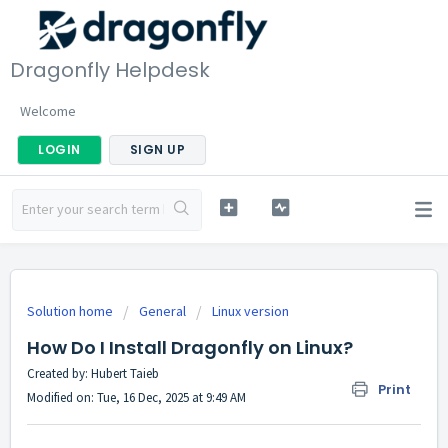
Dragonfly Helpdesk
Welcome
LOGIN
SIGN UP
Solution home
General
Linux version
How Do I Install Dragonfly on Linux?
Created by: Hubert Taieb
Print
Modified on: Tue, 16 Dec, 2025 at 9:49 AM