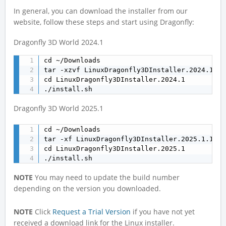
In general, you can download the installer from our
website, follow these steps and start using Dragonfly:
Dragonfly 3D World 2024.1
cd ~/Downloads

tar -xzvf LinuxDragonfly3DInstaller.2024.1.12
cd LinuxDragonfly3DInstaller.2024.1

./install.sh
Dragonfly 3D World 2025.1
cd ~/Downloads

tar -xf LinuxDragonfly3DInstaller.2025.1.1417
cd LinuxDragonfly3DInstaller.2025.1

./install.sh
NOTE
You may need to update the build number
depending on the version you downloaded.
NOTE
Click
Request a Trial Version
if you have not yet
received a download link for the Linux installer.