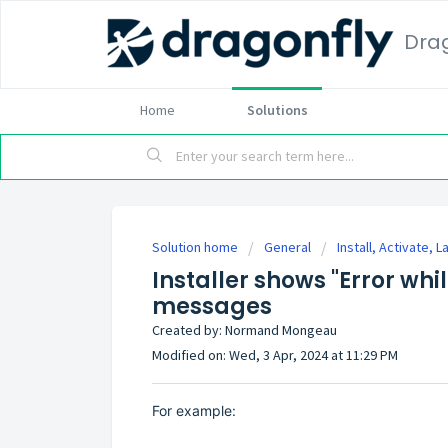
Dra
Home
Solutions
Solution home
General
Install, Activate, 
Installer shows "Error whil
messages
Created by: Normand Mongeau
Modified on: Wed, 3 Apr, 2024 at 11:29 PM
For example: