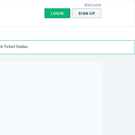
Welcome
LOGIN
SIGN UP
k Ticket Status