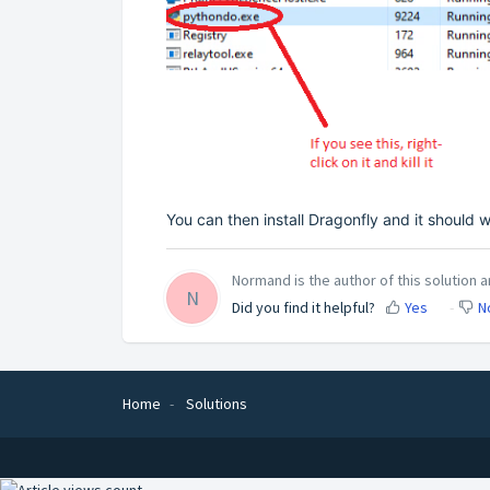
You can then install Dragonfly and it should 
Normand is the author of this solution ar
N
Did you find it helpful?
Yes
N
Home
Solutions