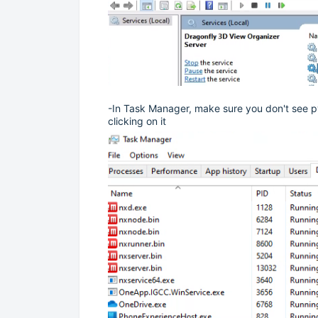
-In Task Manager, make sure you don't see pyth
clicking on it