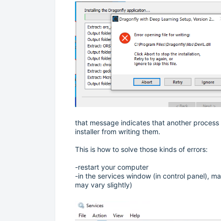
that message indicates that another process 
installer from writing them.
This is how to solve those kinds of errors:
-restart your computer
-in the services window (in control panel), m
may vary slightly)