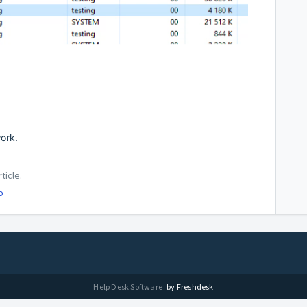
work.
ticle.
o
Help Desk Software
by Freshdesk