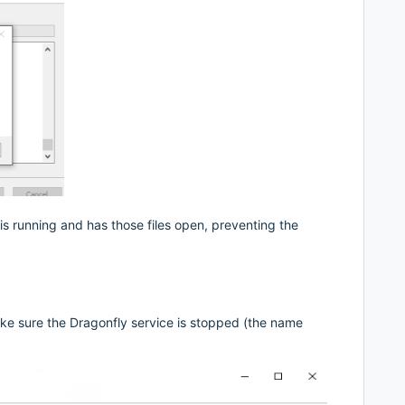
is running and has those files open, preventing the
ake sure the Dragonfly service is stopped (the name