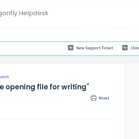
gonfly Helpdesk
New Support Ticket
Chec
Launch
e opening file for writing"
Print