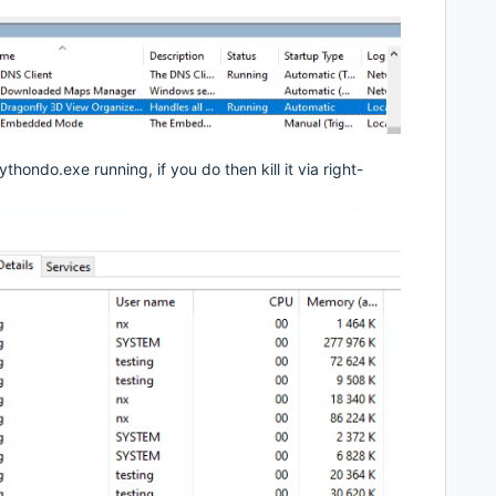
ondo.exe running, if you do then kill it via right-